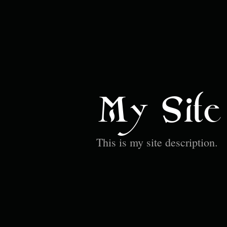
My Site
This is my site description.